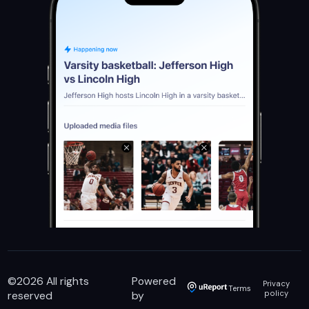
©
2026
All rights
Powered
Privacy
Terms
reserved
by
policy