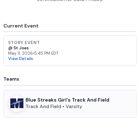
Current Event
STORY EVENT
@ St Joes
May 11, 2026
•
5:45 PM EDT
View Details
Teams
Blue Streaks Girl's Track And Field
Track And Field • Varsity