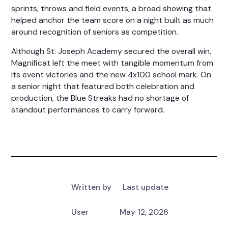
sprints, throws and field events, a broad showing that
helped anchor the team score on a night built as much
around recognition of seniors as competition.
Although St. Joseph Academy secured the overall win,
Magnificat left the meet with tangible momentum from
its event victories and the new 4x100 school mark. On
a senior night that featured both celebration and
production, the Blue Streaks had no shortage of
standout performances to carry forward.
Written by
Last update
User
May 12, 2026