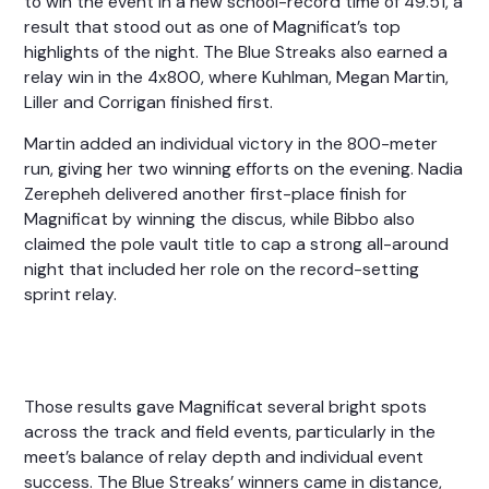
to win the event in a new school-record time of 49.51, a
result that stood out as one of Magnificat’s top
highlights of the night. The Blue Streaks also earned a
relay win in the 4x800, where Kuhlman, Megan Martin,
Liller and Corrigan finished first.
Martin added an individual victory in the 800-meter
run, giving her two winning efforts on the evening. Nadia
Zerepheh delivered another first-place finish for
Magnificat by winning the discus, while Bibbo also
claimed the pole vault title to cap a strong all-around
night that included her role on the record-setting
sprint relay.
Those results gave Magnificat several bright spots
across the track and field events, particularly in the
meet’s balance of relay depth and individual event
success. The Blue Streaks’ winners came in distance,