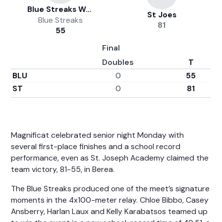
Blue Streaks Women's Track And Field
St Joes
Blue Streaks
81
55
Final
Doubles
T
BLU
0
55
ST
0
81
Magnificat celebrated senior night Monday with
several first-place finishes and a school record
performance, even as St. Joseph Academy claimed the
team victory, 81-55, in Berea.
The Blue Streaks produced one of the meet’s signature
moments in the 4x100-meter relay. Chloe Bibbo, Casey
Ansberry, Harlan Laux and Kelly Karabatsos teamed up