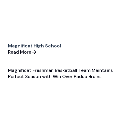
Magnificat High School
Read More
Magnificat Freshman Basketball Team Maintains
Feb 7, 2024
Perfect Season with Win Over Padua Bruins
General
Basketball