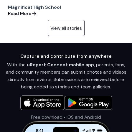
Magnificat High School
Read More
View all stories
Capture and contribute from anywhere
With the
uReport Connect mobile app
, parents, fans,
and community members can submit photos and videos
directly from events. Submissions are reviewed before
being added to stories and team galleries.
Free download • iOS and Android