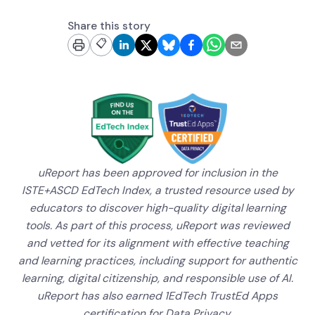
Share this story
📋
uReport has been approved for inclusion in the
ISTE+ASCD EdTech Index, a trusted resource used by
educators to discover high-quality digital learning
tools. As part of this process, uReport was reviewed
and vetted for its alignment with effective teaching
and learning practices, including support for authentic
learning, digital citizenship, and responsible use of AI.
uReport has also earned 1EdTech TrustEd Apps
certification for Data Privacy.