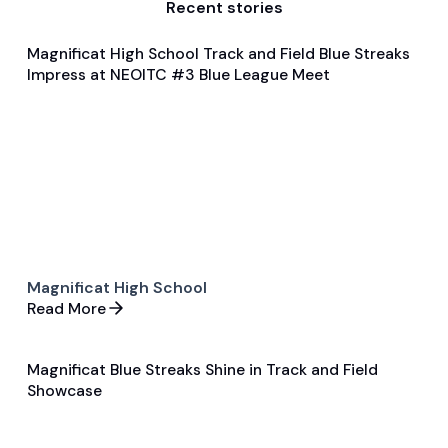
Recent stories
Magnificat High School Track and Field Blue Streaks
Feb 4, 2024
Impress at NEOITC #3 Blue League Meet
General
Track and Field
Magnificat High School
Read More
Magnificat Blue Streaks Shine in Track and Field
Feb 5, 2024
Showcase
General
Track and Field