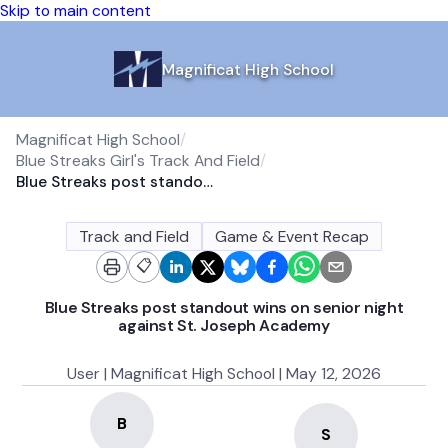
Skip to main content
Magnificat High School
Magnificat High School
/
Blue Streaks Girl's Track And Field
/
Blue Streaks post standout wins on senior night against St. Joseph Academy
Track and Field
Game & Event Recap
📋
Blue Streaks post standout wins on senior night
against St. Joseph Academy
User | Magnificat High School | May 12, 2026