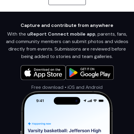
Capture and contribute from anywhere
With the
uReport Connect mobile app
, parents, fans,
and community members can submit photos and videos
directly from events. Submissions are reviewed before
being added to stories and team galleries.
Free download • iOS and Android