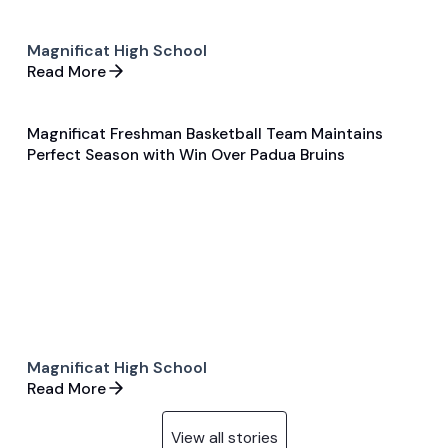
Magnificat High School
Read More
Magnificat Freshman Basketball Team Maintains
Feb 7, 2024
Perfect Season with Win Over Padua Bruins
General
Basketball
Magnificat High School
Read More
View all stories