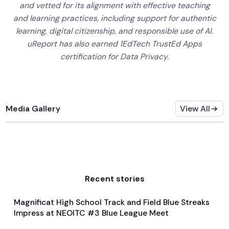
and vetted for its alignment with effective teaching
and learning practices, including support for authentic
learning, digital citizenship, and responsible use of AI.
uReport has also earned 1EdTech TrustEd Apps
certification for Data Privacy.
Media Gallery
View All
Recent stories
Magnificat High School Track and Field Blue Streaks
Feb 4, 2024
Impress at NEOITC #3 Blue League Meet
General
Track and Field