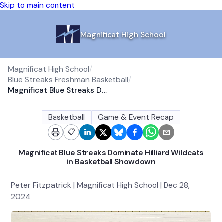
Skip to main content
Magnificat High School
Magnificat High School
/
Blue Streaks Freshman Basketball
/
Magnificat Blue Streaks Dominate Hilliard Wildcats in Basketball Showdown
Basketball
Game & Event Recap
📋
Magnificat Blue Streaks Dominate Hilliard Wildcats
in Basketball Showdown
Peter Fitzpatrick | Magnificat High School | Dec 28,
2024