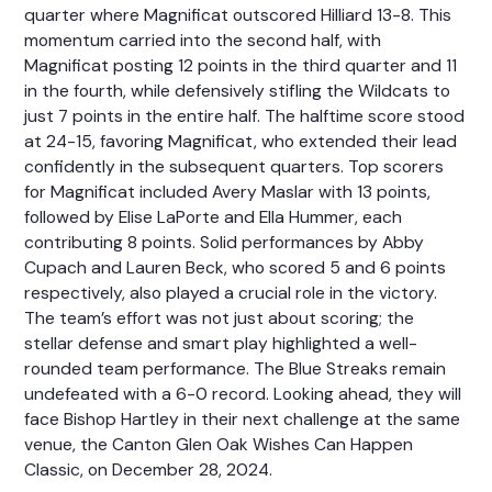
quarter where Magnificat outscored Hilliard 13-8. This
momentum carried into the second half, with
Magnificat posting 12 points in the third quarter and 11
in the fourth, while defensively stifling the Wildcats to
just 7 points in the entire half. The halftime score stood
at 24-15, favoring Magnificat, who extended their lead
confidently in the subsequent quarters. Top scorers
for Magnificat included Avery Maslar with 13 points,
followed by Elise LaPorte and Ella Hummer, each
contributing 8 points. Solid performances by Abby
Cupach and Lauren Beck, who scored 5 and 6 points
respectively, also played a crucial role in the victory.
The team’s effort was not just about scoring; the
stellar defense and smart play highlighted a well-
rounded team performance. The Blue Streaks remain
undefeated with a 6-0 record. Looking ahead, they will
face Bishop Hartley in their next challenge at the same
venue, the Canton Glen Oak Wishes Can Happen
Classic, on December 28, 2024.