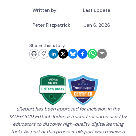
Written by
Last update
Peter Fitzpatrick
Jan 6, 2026
Share this story
📋
uReport has been approved for inclusion in the
ISTE+ASCD EdTech Index, a trusted resource used by
educators to discover high-quality digital learning
tools. As part of this process, uReport was reviewed