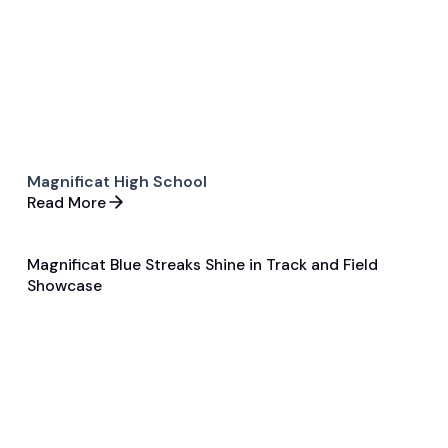
Magnificat High School
Read More
Magnificat Blue Streaks Shine in Track and Field
Feb 5, 2024
Showcase
General
Track and Field