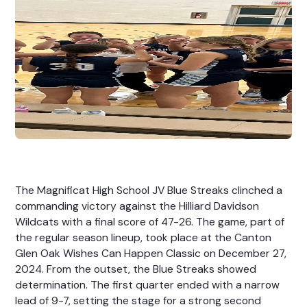
The Magnificat High School JV Blue Streaks clinched a
commanding victory against the Hilliard Davidson
Wildcats with a final score of 47-26. The game, part of
the regular season lineup, took place at the Canton
Glen Oak Wishes Can Happen Classic on December 27,
2024. From the outset, the Blue Streaks showed
determination. The first quarter ended with a narrow
lead of 9-7, setting the stage for a strong second