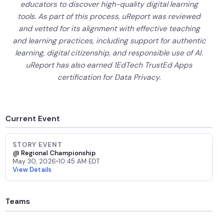
educators to discover high-quality digital learning
tools. As part of this process, uReport was reviewed
and vetted for its alignment with effective teaching
and learning practices, including support for authentic
learning, digital citizenship, and responsible use of AI.
uReport has also earned 1EdTech TrustEd Apps
certification for Data Privacy.
Current Event
STORY EVENT
@ Regional Championship
May 30, 2026
•
10:45 AM EDT
View Details
Teams