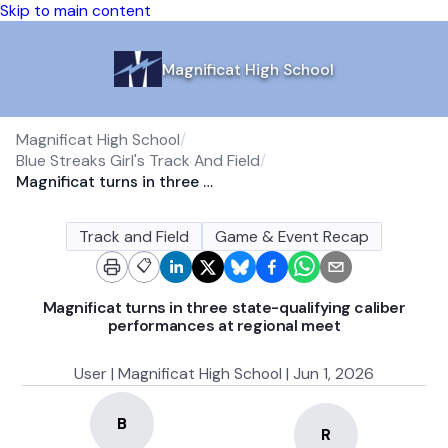
Skip to main content
Magnificat High School
Magnificat High School
/
Blue Streaks Girl's Track And Field
/
Magnificat turns in three state-qualifying caliber performances at regional meet
Track and Field
Game & Event Recap
📋
Magnificat turns in three state-qualifying caliber
performances at regional meet
User | Magnificat High School | Jun 1, 2026