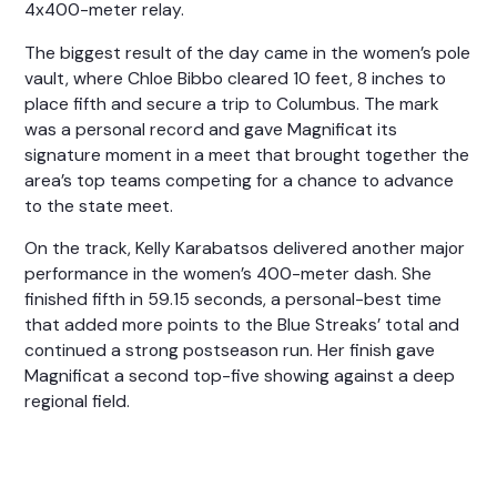
4x400-meter relay.
The biggest result of the day came in the women’s pole
vault, where
Chloe Bibbo
cleared 10 feet, 8 inches to
place fifth and secure a trip to Columbus. The mark
was a personal record and gave Magnificat its
signature moment in a meet that brought together the
area’s top teams competing for a chance to advance
to the state meet.
On the track,
Kelly Karabatsos
delivered another major
performance in the women’s 400-meter dash. She
finished fifth in 59.15 seconds, a personal-best time
that added more points to the Blue Streaks’ total and
continued a strong postseason run. Her finish gave
Magnificat a second top-five showing against a deep
regional field.