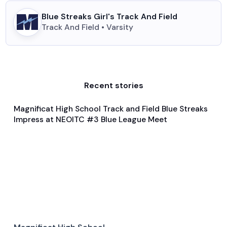
Blue Streaks Girl's Track And Field
Track And Field • Varsity
Recent stories
Magnificat High School Track and Field Blue Streaks
Feb 4, 2024
Impress at NEOITC #3 Blue League Meet
General
Track and Field