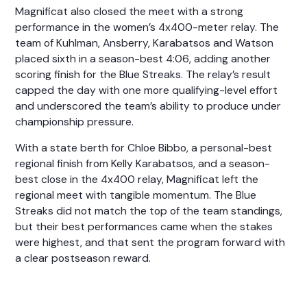
Magnificat also closed the meet with a strong
performance in the women’s 4x400-meter relay. The
team of
Kuhlman, Ansberry, Karabatsos
and
Watson
placed sixth in a season-best 4:06, adding another
scoring finish for the Blue Streaks. The relay’s result
capped the day with one more qualifying-level effort
and underscored the team’s ability to produce under
championship pressure.
With a state berth for
Chloe Bibbo
, a personal-best
regional finish from
Kelly Karabatsos
, and a season-
best close in the 4x400 relay, Magnificat left the
regional meet with tangible momentum. The Blue
Streaks did not match the top of the team standings,
but their best performances came when the stakes
were highest, and that sent the program forward with
a clear postseason reward.