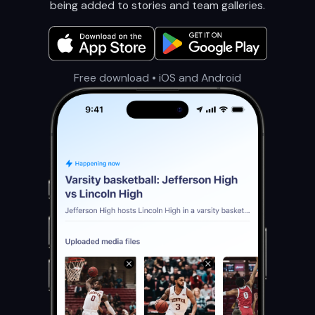
being added to stories and team galleries.
Free download • iOS and Android