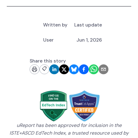
Written by
Last update
User
Jun 1, 2026
Share this story
📋
uReport has been approved for inclusion in the
ISTE+ASCD EdTech Index, a trusted resource used by