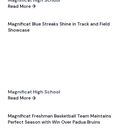
Magnificat High School
Read More
Magnificat Blue Streaks Shine in Track and Field
Feb 5, 2024
Showcase
General
Track and Field
Magnificat High School
Read More
Magnificat Freshman Basketball Team Maintains
Feb 7, 2024
Perfect Season with Win Over Padua Bruins
General
Basketball