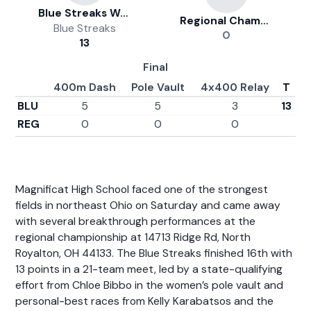
Blue Streaks Women's Track And Field
Regional Championship
Blue Streaks
0
13
Final
400m Dash
Pole Vault
4x400 Relay
T
BLU
5
5
3
13
REG
0
0
0
Magnificat High School faced one of the strongest
fields in northeast Ohio on Saturday and came away
with several breakthrough performances at the
regional championship at 14713 Ridge Rd, North
Royalton, OH 44133. The Blue Streaks finished 16th with
13 points in a 21-team meet, led by a state-qualifying
effort from
Chloe Bibbo
in the women’s pole vault and
personal-best races from
Kelly Karabatsos
and the