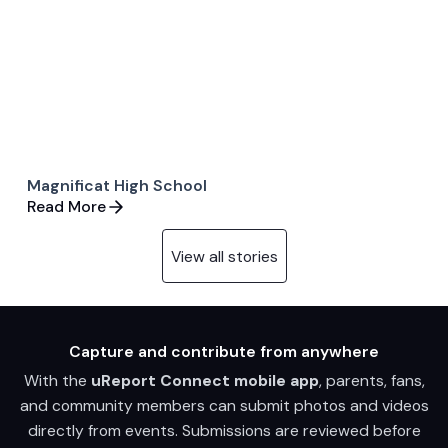
Magnificat High School
Read More
View all stories
Capture and contribute from anywhere
With the
uReport Connect mobile app
, parents, fans,
and community members can submit photos and videos
directly from events. Submissions are reviewed before