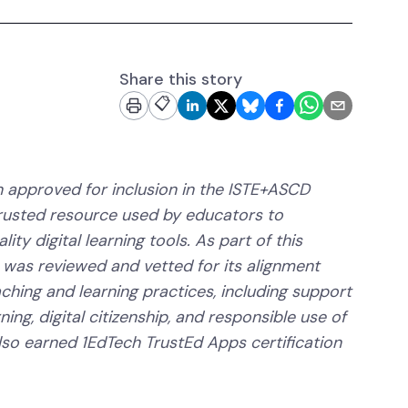
Share this story
📋
 approved for inclusion in the ISTE+ASCD
trusted resource used by educators to
ity digital learning tools. As part of this
 was reviewed and vetted for its alignment
aching and learning practices, including support
ning, digital citizenship, and responsible use of
lso earned 1EdTech TrustEd Apps certification