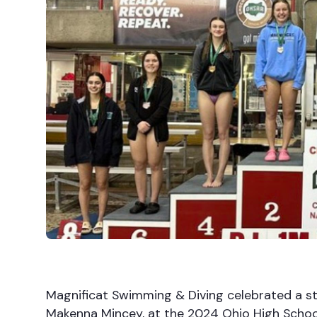
Magnificat Swimming & Diving celebrated a ste
Makenna Mincey, at the 2024 Ohio High School