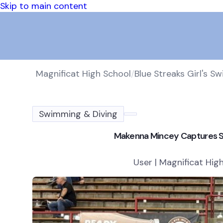
Skip to main content
Magnificat High School
/
Blue Streaks Girl's S
Swimming & Diving
Makenna Mincey Captures Sta
User | Magnificat Hig