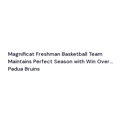
Magnificat Freshman Basketball Team
Feb 7, 2024
Maintains Perfect Season with Win Over
General
Basketball
Padua Bruins