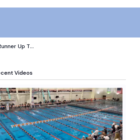
Makenna Mincey Captures State Runner Up Title In Diving
ecent Videos