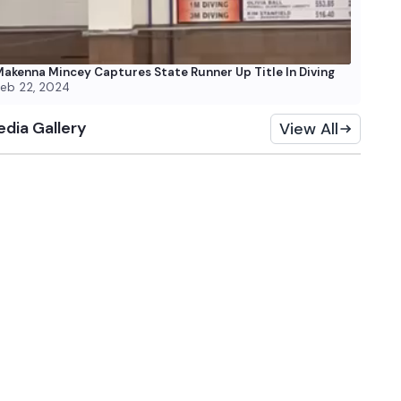
akenna Mincey Captures State Runner Up Title In Diving
eb 22, 2024
dia Gallery
View All