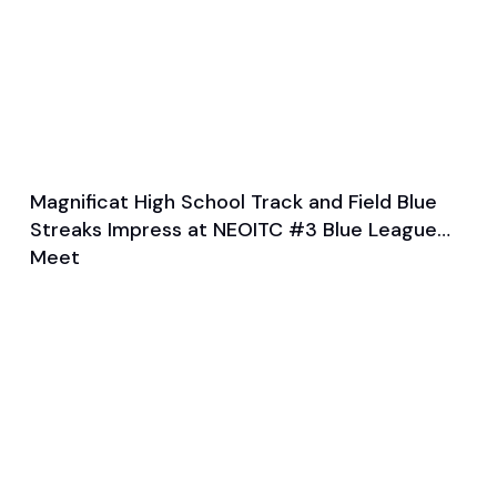
Magnificat High School Track and Field Blue
Feb 4, 2024
Streaks Impress at NEOITC #3 Blue League
General
Track and Field
Meet