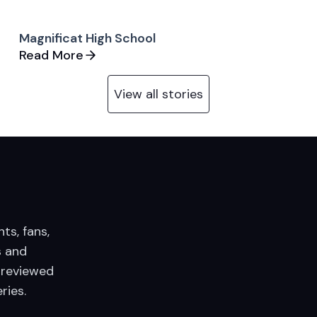
Magnificat High School
Read More
View all stories
nts, fans,
 and
 reviewed
ries.