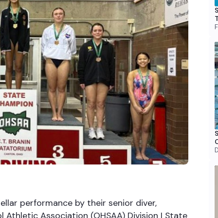
S
T
F
S
D
llar performance by their senior diver,
 Athletic Association (OHSAA) Division I State