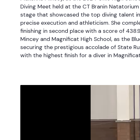
Diving Meet held at the CT Branin Natatorium
stage that showcased the top diving talent in
precise execution and athleticism. She comple
finishing in second place with a score of 438.
Mincey and Magnificat High School, as the Blue S
securing the prestigious accolade of State R
with the highest finish for a diver in Magnificat