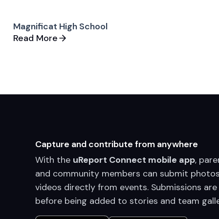
Magnificat High School
Read More
Capture and contribute from anywhere
With the
uReport Connect mobile app
, pare
and community members can submit photos
videos directly from events. Submissions are
before being added to stories and team galle