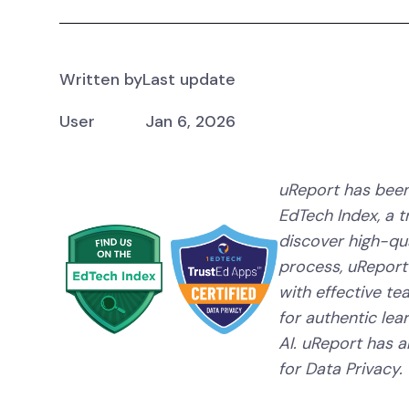
Written by
Last update
User
Jan 6, 2026
uReport has been
EdTech Index, a 
discover high-qual
process, uReport
with effective te
for authentic lear
AI. uReport has a
for Data Privacy.