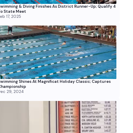
wimming & Diving Finishes As District Runner-Up; Qualify 4
o State Meet
eb 17, 2025
wimming Shines At Magnificat Holiday Classic; Captures
Championship
ec 29, 2024