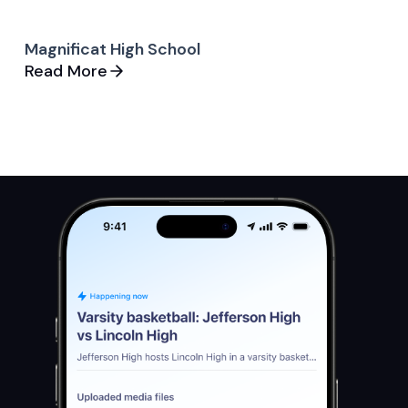
Magnificat High School
Read More