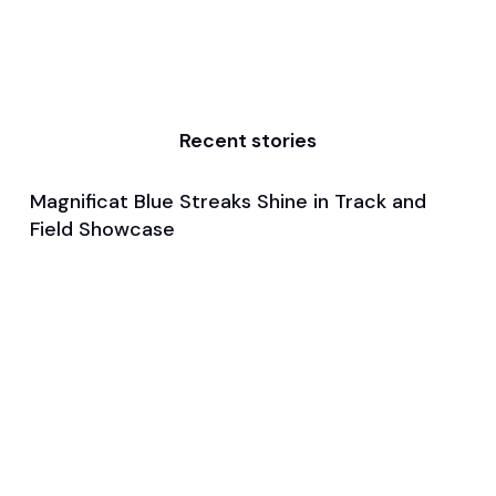
Recent stories
Magnificat Blue Streaks Shine in Track and
Feb 5, 2024
Field Showcase
General
Track and Field