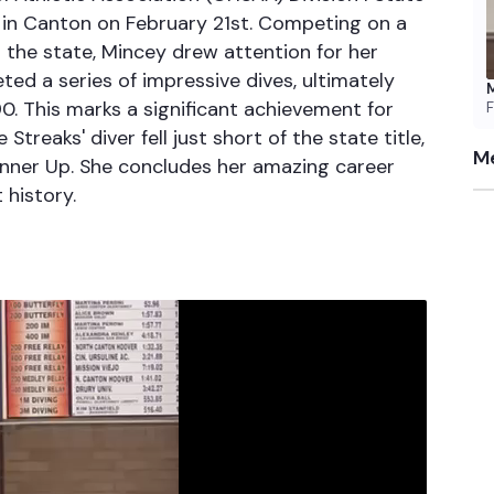
 in Canton on February 21st. Competing on a
 the state, Mincey drew attention for her
ted a series of impressive dives, ultimately
M
90. This marks a significant achievement for
F
treaks' diver fell just short of the state title,
Me
unner Up. She concludes her amazing career
 history.