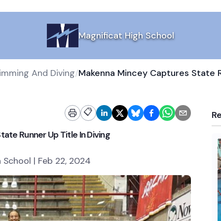
Magnificat High School
wimming And Diving
/
📋
R
te Runner Up Title In Diving
h School | Feb 22, 2024