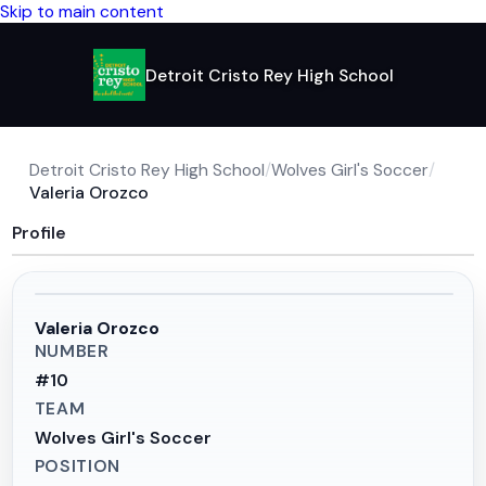
Skip to main content
Detroit Cristo Rey High School
Detroit Cristo Rey High School
/
Wolves Girl's Soccer
/
Valeria Orozco
Profile
Valeria Orozco
NUMBER
#
10
TEAM
Wolves Girl's Soccer
POSITION