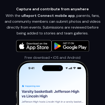
Capture and contribute from anywhere
With the
uReport Connect mobile app
, parents, fans,
and community members can submit photos and videos
directly from events. Submissions are reviewed before
being added to stories and team galleries.
Free download • iOS and Android