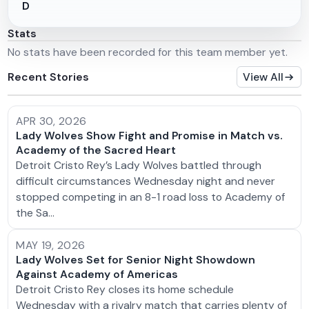
D
Stats
No stats have been recorded for this team member yet.
Recent Stories
View All
APR 30, 2026
Lady Wolves Show Fight and Promise in Match vs.
Academy of the Sacred Heart
Detroit Cristo Rey’s Lady Wolves battled through
difficult circumstances Wednesday night and never
stopped competing in an 8-1 road loss to Academy of
the Sa…
MAY 19, 2026
Lady Wolves Set for Senior Night Showdown
Against Academy of Americas
Detroit Cristo Rey closes its home schedule
Wednesday with a rivalry match that carries plenty of