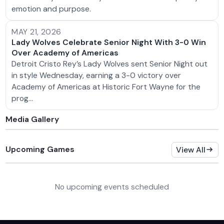
emotion and purpose.
MAY 21, 2026
Lady Wolves Celebrate Senior Night With 3-0 Win
Over Academy of Americas
Detroit Cristo Rey’s Lady Wolves sent Senior Night out
in style Wednesday, earning a 3-0 victory over
Academy of Americas at Historic Fort Wayne for the
prog…
Media Gallery
Upcoming Games
View All
No upcoming events scheduled