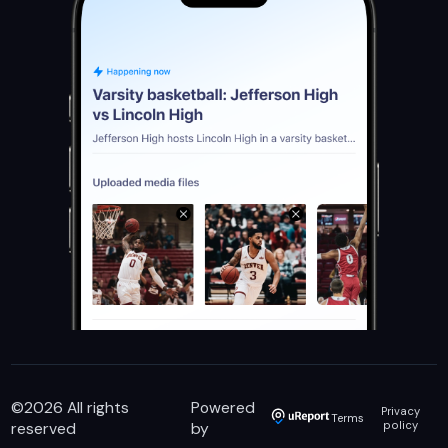
©
2026
All rights
Powered
Privacy
Terms
reserved
by
policy