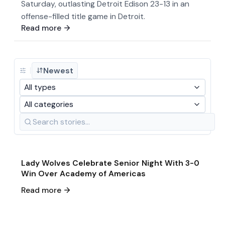
Saturday, outlasting Detroit Edison 23-13 in an
offense-filled title game in Detroit.
Read more
Newest
All types
All categories
May 21
·
2026
Game & Event Recap
Soccer
Lady Wolves Celebrate Senior Night With 3-0
Win Over Academy of Americas
May 19
·
2026
Read more
Single Game Preview
Soccer