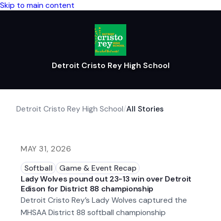
Skip to main content
Detroit Cristo Rey High School
Detroit Cristo Rey High School
/
All Stories
MAY 31, 2026
Softball
Game & Event Recap
Lady Wolves pound out 23-13 win over Detroit
Edison for District 88 championship
Detroit Cristo Rey’s Lady Wolves captured the
MHSAA District 88 softball championship