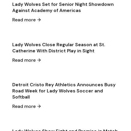
Lady Wolves Set for Senior Night Showdown
Against Academy of Americas
May 19
·
2026
Read more
Single Game Preview
Softball
Lady Wolves Close Regular Season at St.
Catherine With District Play in Sight
May 1
·
2026
Read more
General Announcements
General
Detroit Cristo Rey Athletics Announces Busy
Road Week for Lady Wolves Soccer and
Softball
Apr 30
·
2026
Read more
Game & Event Recap
Soccer