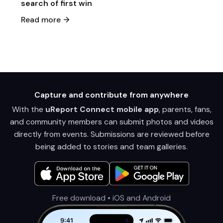
search of first win
Read more
Capture and contribute from anywhere
With the
uReport Connect mobile app
, parents, fans,
and community members can submit photos and videos
directly from events. Submissions are reviewed before
being added to stories and team galleries.
Free download • iOS and Android