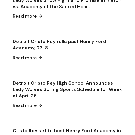
Lady Wolves Show Fight and Promise in Match
vs. Academy of the Sacred Heart
Apr 29
·
2026
Read more
Game & Event Recap
Softball
Detroit Cristo Rey rolls past Henry Ford
Academy, 23-8
Apr 26
·
2026
Read more
General Announcements
General
Detroit Cristo Rey High School Announces
Lady Wolves Spring Sports Schedule for Week
of April 26
Apr 24
·
2026
Read more
Single Game Preview
Softball
Cristo Rey set to host Henry Ford Academy in