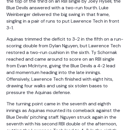
the top of the third on an RBI single by Joey Hysell, the
Blue Devils answered with a two-run fourth. Luke
Weinberger delivered the big swing in that frame,
singling in a pair of runs to put Lawrence Tech in front
3-1.
Aquinas trimmed the deficit to 3-2 in the fifth on a run-
scoring double from Dylan Nguyen, but Lawrence Tech
restored a two-run cushion in the sixth. Ty Schornak
reached and came around to score on an RBI single
from Evan McIntyre, giving the Blue Devils a 4-2 lead
and momentum heading into the late innings.
Offensively, Lawrence Tech finished with eight hits,
drawing four walks and using six stolen bases to
pressure the Aquinas defense.
The turning point came in the seventh and eighth
innings as Aquinas mounted its comeback against the
Blue Devils’ pitching staff. Nguyen struck again in the
seventh with his second RBI double of the afternoon,