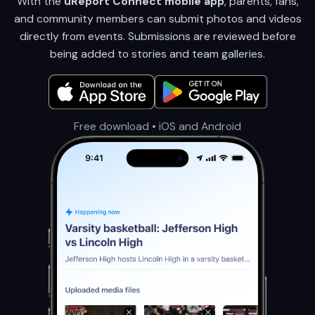
With the
uReport Connect mobile app
, parents, fans,
and community members can submit photos and videos
directly from events. Submissions are reviewed before
being added to stories and team galleries.
Free download • iOS and Android