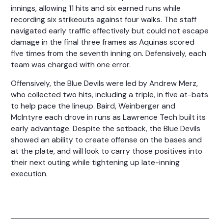
innings, allowing 11 hits and six earned runs while
recording six strikeouts against four walks. The staff
navigated early traffic effectively but could not escape
damage in the final three frames as Aquinas scored
five times from the seventh inning on. Defensively, each
team was charged with one error.
Offensively, the Blue Devils were led by Andrew Merz,
who collected two hits, including a triple, in five at-bats
to help pace the lineup. Baird, Weinberger and
McIntyre each drove in runs as Lawrence Tech built its
early advantage. Despite the setback, the Blue Devils
showed an ability to create offense on the bases and
at the plate, and will look to carry those positives into
their next outing while tightening up late-inning
execution.