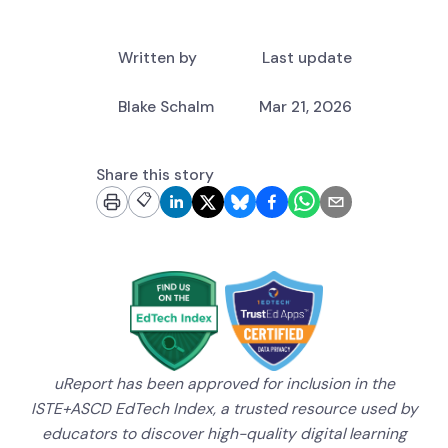
Written by
Last update
Blake Schalm
Mar 21, 2026
Share this story
📋
uReport has been approved for inclusion in the
ISTE+ASCD EdTech Index, a trusted resource used by
educators to discover high-quality digital learning