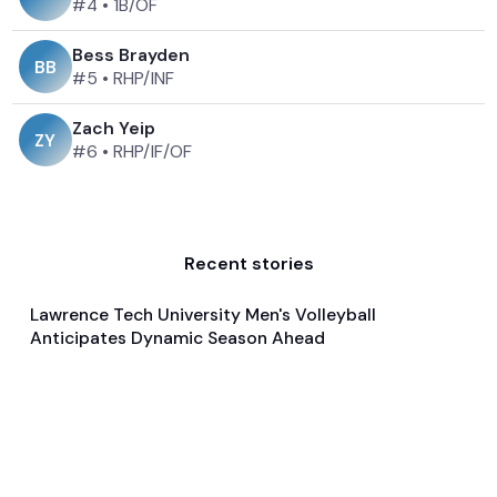
#4
•
1B/OF
Bess Brayden
B
B
#5
•
RHP/INF
Zach Yeip
Z
Y
#6
•
RHP/IF/OF
Recent stories
Lawrence Tech University Men's Volleyball
Jan 21, 2025
Anticipates Dynamic Season Ahead
Pre Season Preview
Volleyball