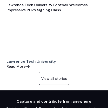
Lawrence Tech University Football Welcomes
Feb 6, 2025
Impressive 2025 Signing Class
Player Features
Football
Lawrence Tech University
Read More
View all stories
Capture and contribute from anywhere