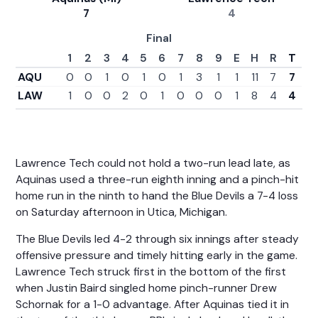
7
4
Final
1
2
3
4
5
6
7
8
9
E
H
R
T
AQU
0
0
1
0
1
0
1
3
1
1
11
7
7
LAW
1
0
0
2
0
1
0
0
0
1
8
4
4
Lawrence Tech could not hold a two-run lead late, as
Aquinas used a three-run eighth inning and a pinch-hit
home run in the ninth to hand the Blue Devils a 7-4 loss
on Saturday afternoon in Utica, Michigan.
The Blue Devils led 4-2 through six innings after steady
offensive pressure and timely hitting early in the game.
Lawrence Tech struck first in the bottom of the first
when Justin Baird singled home pinch-runner Drew
Schornak for a 1-0 advantage. After Aquinas tied it in