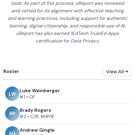
tools. As part of this process, uReport was reviewed
and vetted for its alignment with effective teaching
and learning practices, including support for authentic
learning, digital citizenship, and responsible use of AI.
uReport has also earned 1EdTech TrustEd Apps
certification for Data Privacy.
Roster
View All
Luke Weinberger
L
W
#1
•
OF
Brady Rogers
B
R
#2
•
C/IF, RHP/IF
Andrew Gingle
A
G