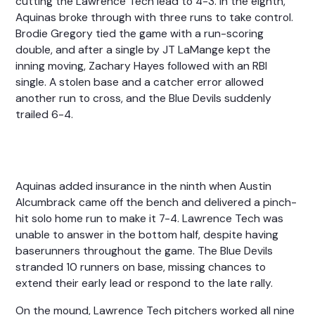
cutting the Lawrence Tech lead to 4-3. In the eighth,
Aquinas broke through with three runs to take control.
Brodie Gregory tied the game with a run-scoring
double, and after a single by JT LaMange kept the
inning moving, Zachary Hayes followed with an RBI
single. A stolen base and a catcher error allowed
another run to cross, and the Blue Devils suddenly
trailed 6-4.
Aquinas added insurance in the ninth when Austin
Alcumbrack came off the bench and delivered a pinch-
hit solo home run to make it 7-4. Lawrence Tech was
unable to answer in the bottom half, despite having
baserunners throughout the game. The Blue Devils
stranded 10 runners on base, missing chances to
extend their early lead or respond to the late rally.
On the mound, Lawrence Tech pitchers worked all nine