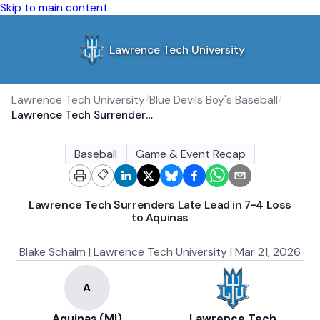
Skip to main content
Lawrence Tech University
Lawrence Tech University
/
Blue Devils Boy's Baseball
/
Lawrence Tech Surrenders Late Lead in 7-4 Loss to Aquinas
Baseball
Game & Event Recap
📋
Lawrence Tech Surrenders Late Lead in 7-4 Loss
to Aquinas
Blake Schalm | Lawrence Tech University | Mar 21, 2026
Aquinas (MI)
Lawrence Tech