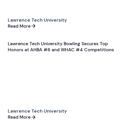
Lawrence Tech University
Read More
Lawrence Tech University Bowling Secures Top
Jan 27, 2025
Honors at AHBA #6 and WHAC #4 Competitions
Game & Event Recap
Bowling
Lawrence Tech University
Read More