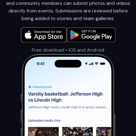
and community members can submit photos and videos
directly from events. Submissions are reviewed before
being added to stories and team galleries.
Free download • iOS and Android