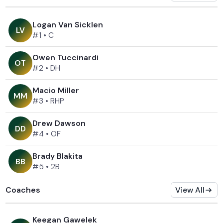
Logan Van Sicklen
L
V
#1
•
C
Owen Tuccinardi
O
T
#2
•
DH
Macio Miller
M
M
#3
•
RHP
Drew Dawson
D
D
#4
•
OF
Brady Blakita
B
B
#5
•
2B
Coaches
View All
Keegan Gawelek