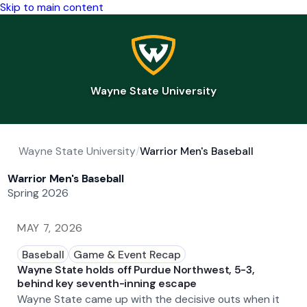
Skip to main content
Wayne State University
Wayne State University
/
Warrior Men's Baseball
Warrior Men's Baseball
Spring 2026
MAY 7, 2026
Baseball
Game & Event Recap
Wayne State holds off Purdue Northwest, 5-3,
behind key seventh-inning escape
Wayne State came up with the decisive outs when it