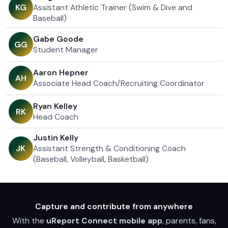
Assistant Athletic Trainer (Swim & Dive and
K
G
Baseball)
Gabe Goode
G
G
Student Manager
Aaron Hepner
A
H
Associate Head Coach/Recruiting Coordinator
Ryan Kelley
R
K
Head Coach
Justin Kelly
Assistant Strength & Conditioning Coach
J
K
(Baseball, Volleyball, Basketball)
Capture and contribute from anywhere
With the
uReport Connect mobile app
, parents, fans,