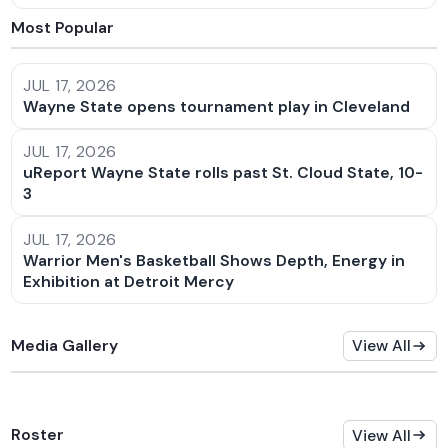
Most Popular
JUL 17, 2026
Wayne State opens tournament play in Cleveland
JUL 17, 2026
uReport Wayne State rolls past St. Cloud State, 10-
3
JUL 17, 2026
Warrior Men's Basketball Shows Depth, Energy in
Exhibition at Detroit Mercy
Media Gallery
View All
Roster
View All