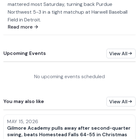
mattered most Saturday, turning back Purdue
Northwest 5-3 in a tight matchup at Harwell Baseball
Field in Detroit.
Read more
Upcoming Events
View All
No upcoming events scheduled
You may also like
View All
MAY 15, 2026
Gilmore Academy pulls away after second-quarter
swing, beats Homestead Falls 64-55 in Christmas