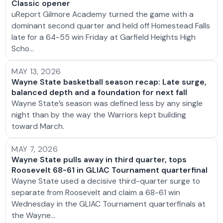
Classic opener
uReport Gilmore Academy turned the game with a
dominant second quarter and held off Homestead Falls
late for a 64-55 win Friday at Garfield Heights High
Scho…
MAY 13, 2026
Wayne State basketball season recap: Late surge,
balanced depth and a foundation for next fall
Wayne State’s season was defined less by any single
night than by the way the Warriors kept building
toward March.
MAY 7, 2026
Wayne State pulls away in third quarter, tops
Roosevelt 68-61 in GLIAC Tournament quarterfinal
Wayne State used a decisive third-quarter surge to
separate from Roosevelt and claim a 68-61 win
Wednesday in the GLIAC Tournament quarterfinals at
the Wayne…